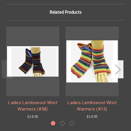
Related Products
Ladies Lambswool Wrist
Ladies Lambswool Wrist
L
Warmers (#58)
Warmers (#13)
£14.95
£14.95