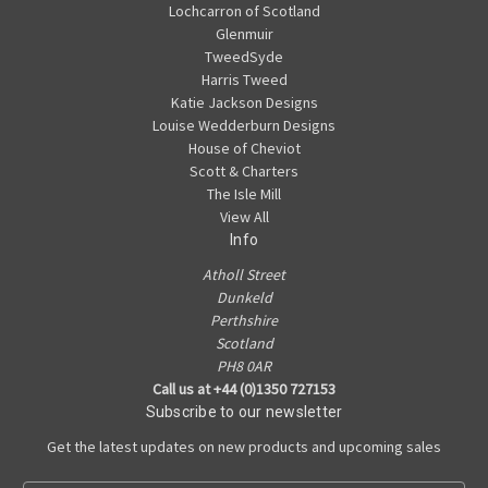
Lochcarron of Scotland
Glenmuir
TweedSyde
Harris Tweed
Katie Jackson Designs
Louise Wedderburn Designs
House of Cheviot
Scott & Charters
The Isle Mill
View All
Info
Atholl Street
Dunkeld
Perthshire
Scotland
PH8 0AR
Call us at +44 (0)1350 727153
Subscribe to our newsletter
Get the latest updates on new products and upcoming sales