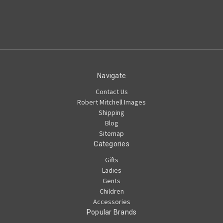
Navigate
Contact Us
Robert Mitchell Images
Shipping
Blog
Sitemap
Categories
Gifts
Ladies
Gents
Children
Accessories
Popular Brands