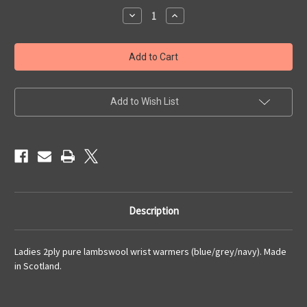
Stock:
Decrease
Increase
Quantity
Quantity
of
of
Ladies
Ladies
Lambswool
Lambswool
Wrist
Wrist
Warmers
Warmers
(9)
(9)
Add to Wish List
Description
Ladies 2ply pure lambswool wrist warmers (blue/grey/navy). Made
in Scotland.