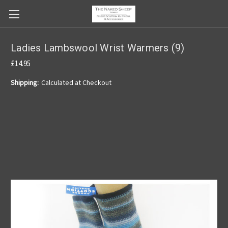
Ladies Lambswool Wrist Warmers (9)
£14.95
Shipping:
Calculated at Checkout