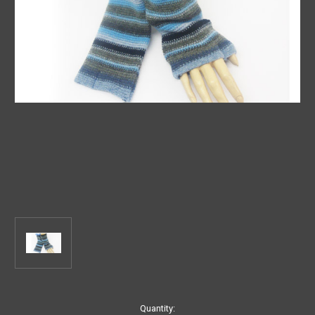
Current
Quantity: