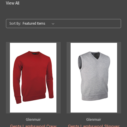
View All
Sort By:
Glenmuir
Glenmuir
Gents Lambswool Crew
Gents Lambswool Slipover