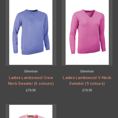
Glenmuir
Glenmuir
Ladies Lambswool Crew
Ladies Lambswool V-Neck
Neck Sweater (6 colours)
Sweater (9 colours)
£79.95
£79.95