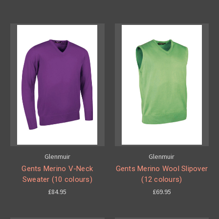
Glenmuir
Glenmuir
Gents Merino V-Neck
Gents Merino Wool Slipover
Sweater (10 colours)
(12 colours)
£84.95
£69.95