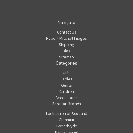
Navigate
Contact Us
Robert Mitchell Images
Shipping
Blog
Sitemap
Categories
Gifts
Ladies
Gents
Children
Accessories
Popular Brands
Lochcarron of Scotland
Glenmuir
TweedSyde
Harris Tweed