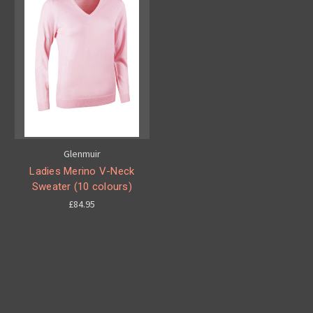
Glenmuir
Ladies Merino V-Neck
Sweater (10 colours)
£84.95