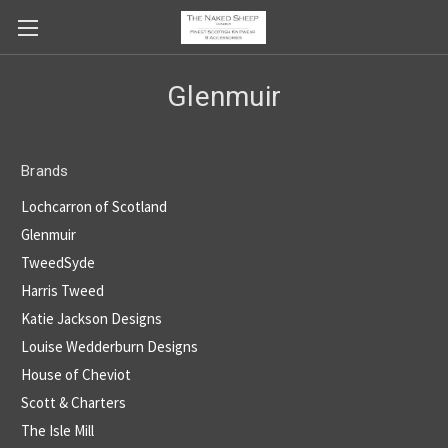
Glenmuir
Brands
Lochcarron of Scotland
Glenmuir
TweedSyde
Harris Tweed
Katie Jackson Designs
Louise Wedderburn Designs
House of Cheviot
Scott & Charters
The Isle Mill