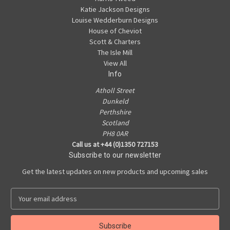
Katie Jackson Designs
Louise Wedderburn Designs
House of Cheviot
Scott & Charters
The Isle Mill
View All
Info
Atholl Street
Dunkeld
Perthshire
Scotland
PH8 0AR
Call us at +44 (0)1350 727153
Subscribe to our newsletter
Get the latest updates on new products and upcoming sales
E
m
a
i