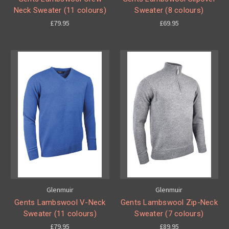
Neck Sweater (11 colours)
Sweater (8 colours)
£79.95
£69.95
Glenmuir
Glenmuir
Gents Lambswool V-Neck
Gents Lambswool Zip-Neck
Sweater (11 colours)
Sweater (7 colours)
£79.95
£89.95