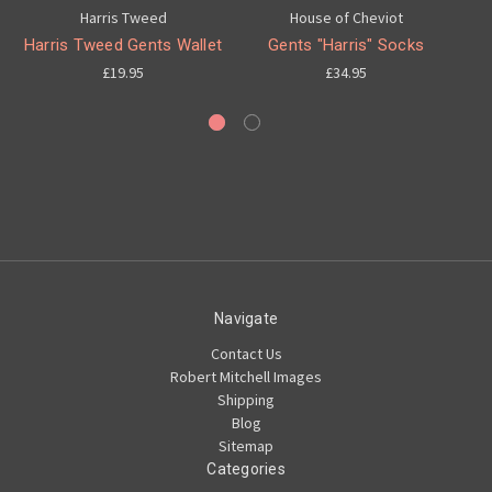
Harris Tweed
House of Cheviot
Harris Tweed Gents Wallet
Gents "Harris" Socks
£19.95
£34.95
Navigate
Contact Us
Robert Mitchell Images
Shipping
Blog
Sitemap
Categories