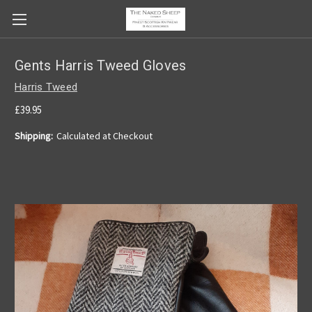
Gents Harris Tweed Gloves
Harris Tweed
£39.95
Shipping:
Calculated at Checkout