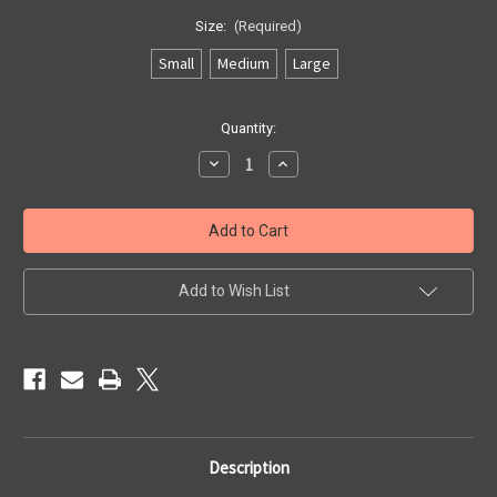
Size:
(Required)
Small
Medium
Large
Current
Quantity:
Stock:
Decrease
Increase
Quantity
Quantity
of
of
Gents
Gents
Harris
Harris
Tweed
Tweed
Gloves
Gloves
Add to Wish List
Description