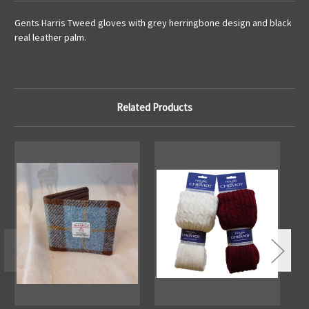
Gents Harris Tweed gloves with grey herringbone design and black
real leather palm.
Related Products