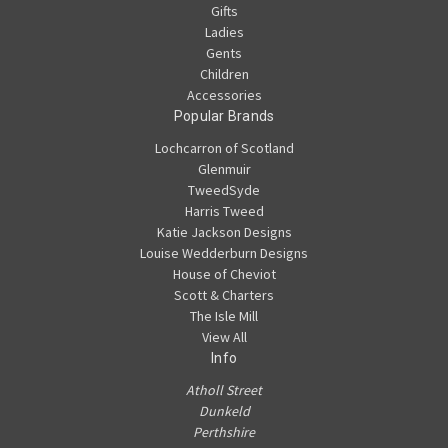
Gifts
Ladies
Gents
Children
Accessories
Popular Brands
Lochcarron of Scotland
Glenmuir
TweedSyde
Harris Tweed
Katie Jackson Designs
Louise Wedderburn Designs
House of Cheviot
Scott & Charters
The Isle Mill
View All
Info
Atholl Street
Dunkeld
Perthshire